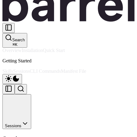
Search
⌘
K
Overview
Installation
Quick Start
Getting Started
Skills
Sessions
CLI Commands
Manifest File
Sessions