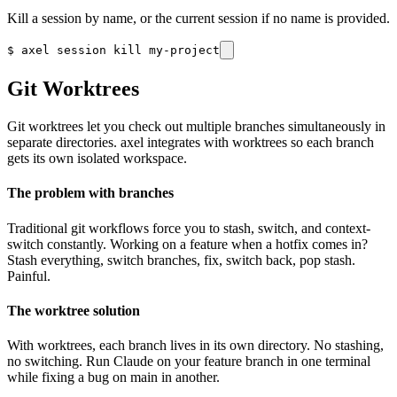
Kill a session by name, or the current session if no name is provided.
$
axel session kill my-project
Git Worktrees
Git worktrees let you check out multiple branches simultaneously in
separate directories. axel integrates with worktrees so each branch
gets its own isolated workspace.
The problem with branches
Traditional git workflows force you to stash, switch, and context-
switch constantly. Working on a feature when a hotfix comes in?
Stash everything, switch branches, fix, switch back, pop stash.
Painful.
The worktree solution
With worktrees, each branch lives in its own directory. No stashing,
no switching. Run Claude on your feature branch in one terminal
while fixing a bug on main in another.