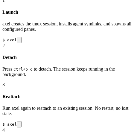
1
Launch
axel creates the tmux session, installs agent symlinks, and spawns all
configured panes.
$
axel
2
Detach
Press
to detach. The session keeps running in the
Ctrl+b d
background.
3
Reattach
Run axel again to reattach to an existing session. No restart, no lost
state.
$
axel
4