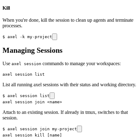
Kill
When you're done, kill the session to clean up agents and terminate
processes.
$
axel -k my-project
Managing Sessions
Use
commands to manage your workspaces:
axel session
axel session list
List all running axel sessions with their status and working directory.
$
axel session list
axel session join <name>
Attach to an existing session. If already in tmux, switches to that
session.
$
axel session join my-project
axel session kill [name]