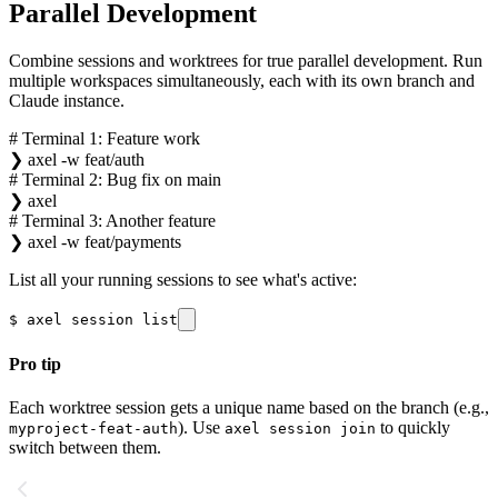
Parallel Development
Combine sessions and worktrees for true parallel development. Run
multiple workspaces simultaneously, each with its own branch and
Claude instance.
# Terminal 1: Feature work
❯
axel -w feat/auth
# Terminal 2: Bug fix on main
❯
axel
# Terminal 3: Another feature
❯
axel -w feat/payments
List all your running sessions to see what's active:
$
axel session list
Pro tip
Each worktree session gets a unique name based on the branch (e.g.,
). Use
to quickly
myproject-feat-auth
axel session join
switch between them.