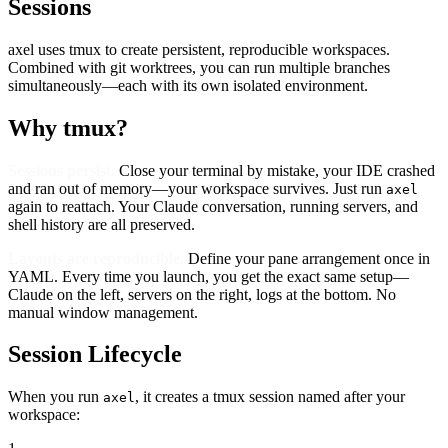
Sessions
axel uses tmux to create persistent, reproducible workspaces.
Combined with git worktrees, you can run multiple branches
simultaneously—each with its own isolated environment.
Why tmux?
Sessions persist.
Close your terminal by mistake, your IDE crashed
and ran out of memory—your workspace survives. Just run
axel
again to reattach. Your Claude conversation, running servers, and
shell history are all preserved.
Layouts are reproducible.
Define your pane arrangement once in
YAML. Every time you launch, you get the exact same setup—
Claude on the left, servers on the right, logs at the bottom. No
manual window management.
Session Lifecycle
When you run
, it creates a tmux session named after your
axel
workspace: