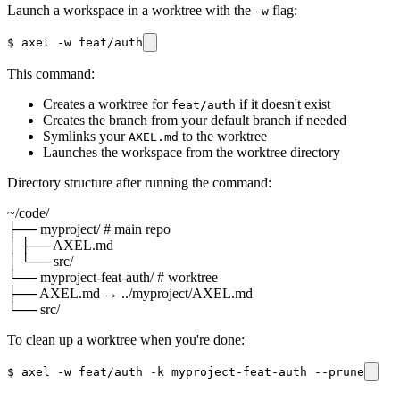
Launch a workspace in a worktree with the
flag:
-w
$
axel -w feat/auth
This command:
Creates a worktree for
if it doesn't exist
feat/auth
Creates the branch from your default branch if needed
Symlinks your
to the worktree
AXEL.md
Launches the workspace from the worktree directory
Directory structure after running the command:
~/code/
├── myproject/
# main repo
│ ├── AXEL.md
│ └── src/
└── myproject-feat-auth/
# worktree
├── AXEL.md → ../myproject/AXEL.md
└── src/
To clean up a worktree when you're done:
$
axel -w feat/auth -k myproject-feat-auth --prune